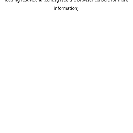
information).