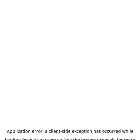
Application error: a
client
-side exception has occurred while
loading
festive.char.com.sg
(see the
browser console
for more